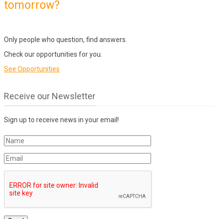
tomorrow?
Only people who question, find answers.
Check our opportunities for you.
See Opportunities
Receive our Newsletter
Sign up to receive news in your email!