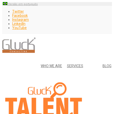
Versão em português
Twitter
Facebook
Instagram
LinkedIn
YouTube
WHO WE ARE
SERVICES
BLOG