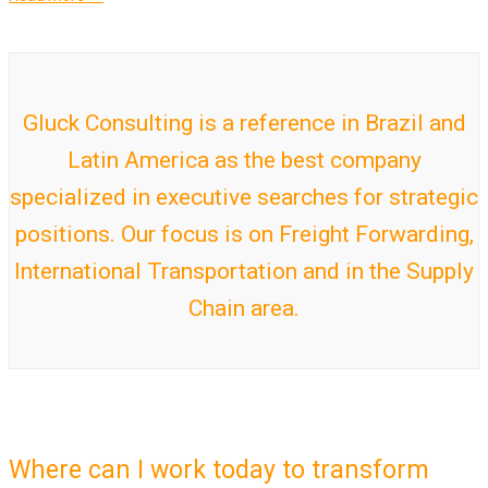
Gluck Consulting is a reference in Brazil and
Latin America as the best company
specialized in executive searches for strategic
positions. Our focus is on Freight Forwarding,
International Transportation and in the Supply
Chain area.
Where can I work today to transform