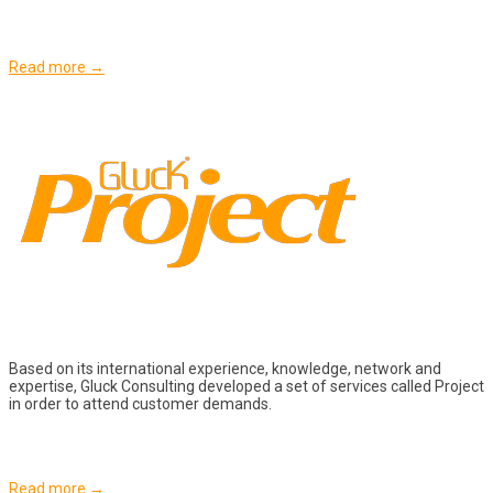
Read more →
Based on its international experience, knowledge, network and
expertise, Gluck Consulting developed a set of services called Project
in order to attend customer demands.
Read more →