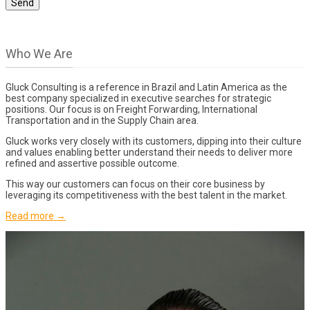
Who We Are
Gluck Consulting is a reference in Brazil and Latin America as the
best company specialized in executive searches for strategic
positions. Our focus is on Freight Forwarding, International
Transportation and in the Supply Chain area.
Gluck works very closely with its customers, dipping into their culture
and values enabling better understand their needs to deliver more
refined and assertive possible outcome.
This way our customers can focus on their core business by
leveraging its competitiveness with the best talent in the market.
Read more →