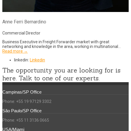
Anne Ferri Bernardino
Commercial Director
Business Executive in Freight Forwarder market with great
networking and knowledge in the area, working in multinational…
Read more →
linkedin:
Linkedin
The opportunity you are looking for is
here. Talk to one of our experts.
Campinas/SP Office
Phone: +55 19 97129 3302
São Paulo/SP Office
Phone: +55 11 3136 0665
USA/Miami