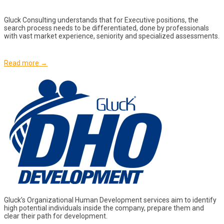
Gluck Consulting understands that for Executive positions, the
search process needs to be differentiated, done by professionals
with vast market experience, seniority and specialized assessments.
Read more →
Gluck’s Organizational Human Development services aim to identify
high potential individuals inside the company, prepare them and
clear their path for development.