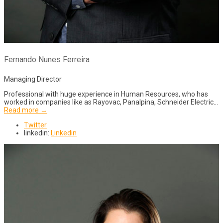
Fernando Nunes Ferreira
Managing Director
Professional with huge experience in Human Resources, who has
worked in companies like as Rayovac, Panalpina, Schneider Electric…
Read more →
Twitter
linkedin:
Linkedin