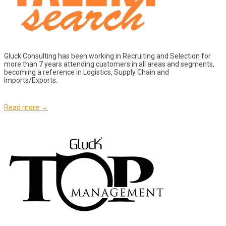
Gluck Consulting has been working in Recruiting and Selection for
more than 7 years attending customers in all areas and segments,
becoming a reference in Logistics, Supply Chain and
Imports/Exports.
Read more →