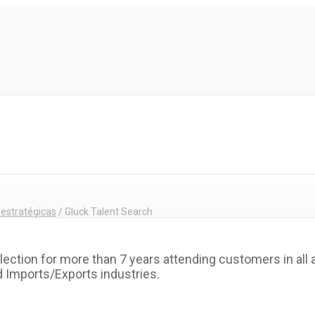
 estratégicas
/
Gluck Talent Search
lection for more than 7 years attending customers in all
d Imports/Exports industries.