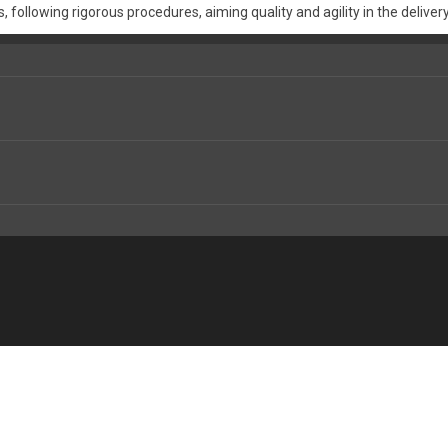
 following rigorous procedures, aiming quality and agility in the delivery