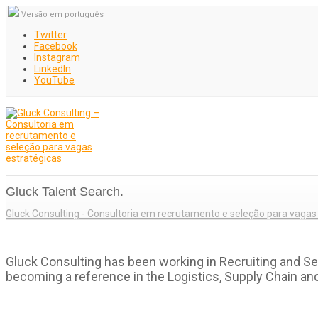
Versão em português
Twitter
Facebook
Instagram
LinkedIn
YouTube
Gluck Talent Search.
Gluck Consulting - Consultoria em recrutamento e seleção para vagas
Gluck Consulting has been working in Recruiting and Se
becoming a reference in the Logistics, Supply Chain an