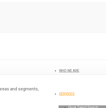
WHO WE ARE
 areas and segments,
SERVICES
Gluck Talent Search