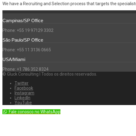
We have a Recruiting and Selection process that targets the specialists,
Campinas/SP Office
Phone: +55 19 97129 3302
São Paulo/SP Office
Phone: +55 11 3136 0665
USA/Miami
Phone: +1 786 352 8324
© Gluck Consulting l Todos os direitos reservados.
Twitter
Facebook
Instagram
LinkedIn
YouTube
Fale conosco no WhatsApp