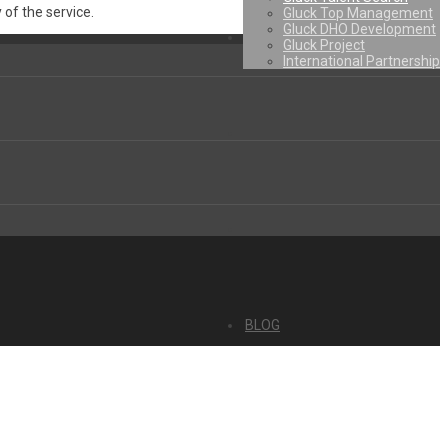
 of the service.
Gluck Top Management
Gluck DHO Development
Gluck Project
International Partnership
BLOG