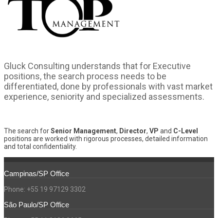
Gluck Consulting understands that for Executive
positions, the search process needs to be
differentiated, done by professionals with vast market
experience, seniority and specialized assessments.
The search for
Senior Management
,
Director
,
VP
and
C-Level
positions are worked with rigorous processes, detailed information
and total confidentiality.
Campinas/SP Office
Phone: +55 19 97129 3302
São Paulo/SP Office