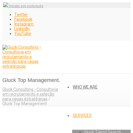
Versão em português
Twitter
Facebook
Instagram
LinkedIn
YouTube
Gluck Top Management.
WHO WE ARE
Gluck Consulting - Consultoria
em recrutamento e seleção
para vagas estratégicas
/
Gluck Top Management
SERVICES
Gluck Talent Search