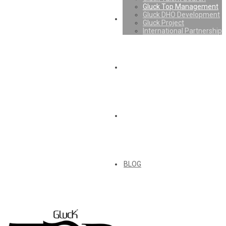
Gluck Top Management
Gluck DHO Development
Gluck Project
International Partnership
BLOG